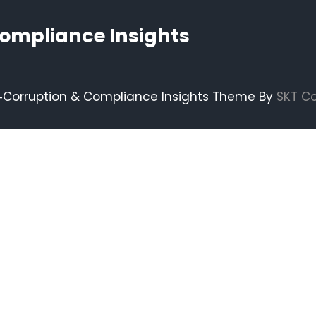
Compliance Insights
i‑Corruption & Compliance Insights Theme By
SKT C