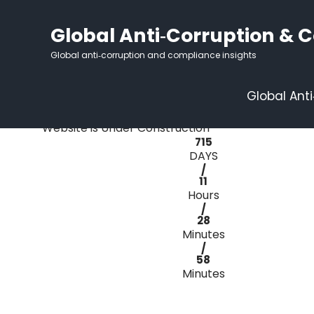
Global Anti‑Corruption & 
Global anti‑corruption and compliance insights
Under
Global Ant
Construction Mode
Website is Under Construction
715
DAYS
/
11
Hours
/
28
Minutes
/
58
Minutes