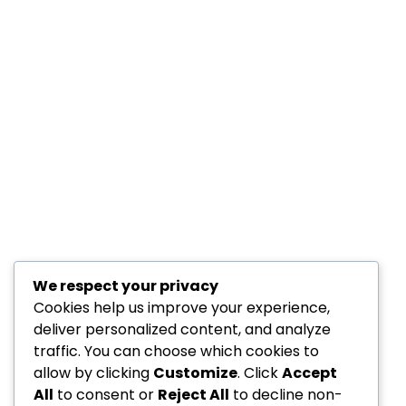
We respect your privacy
Cookies help us improve your experience,
deliver personalized content, and analyze
traffic. You can choose which cookies to
allow by clicking
Customize
. Click
Accept
All
to consent or
Reject All
to decline non-